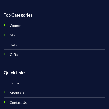
Top Categories
Women
Men
Kids
Gifts
Quick links
Home
About Us
Contact Us