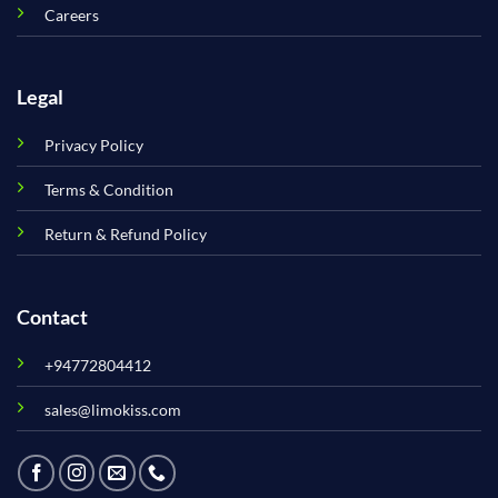
Careers
Legal
Privacy Policy
Terms & Condition
Return & Refund Policy
Contact
+94772804412
sales@limokiss.com