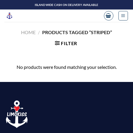
Skip
ISLAND WIDE CASH ON DELIVERY AVAILABLE
to
content
HOME
/
PRODUCTS TAGGED “STRIPED”
FILTER
No products were found matching your selection.