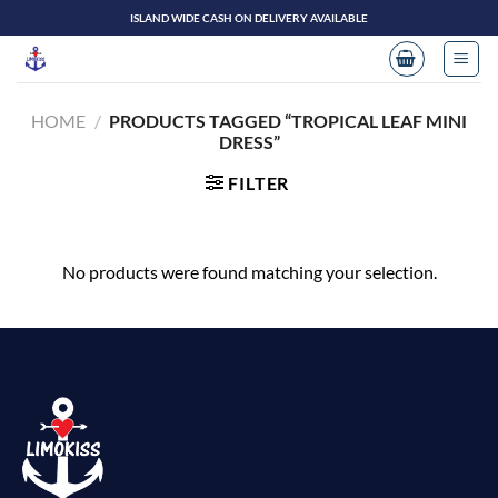
Skip
ISLAND WIDE CASH ON DELIVERY AVAILABLE
to
content
HOME
/
PRODUCTS TAGGED “TROPICAL LEAF MINI
DRESS”
FILTER
No products were found matching your selection.