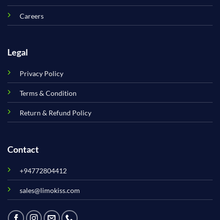
Careers
Legal
Privacy Policy
Terms & Condition
Return & Refund Policy
Contact
+94772804412
sales@limokiss.com