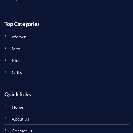
Top Categories
Women
Men
Kids
Gifts
Quick links
Home
About Us
Contact Us