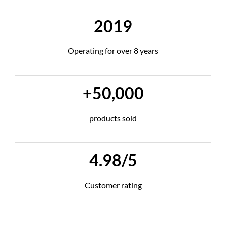
2019
Operating for over 8 years
+50,000
products sold
4.98/5
Customer rating