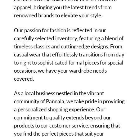
apparel, bringing you the latest trends from
renowned brands to elevate your style.
Our passion for fashion is reflected in our
carefully selected inventory, featuring a blend of
timeless classics and cutting-edge designs. From
casual wear that effortlessly transitions from day
to night to sophisticated formal pieces for special
occasions, we have your wardrobe needs
covered.
As a local business nestled in the vibrant
community of Pannala, we take pride in providing
a personalized shopping experience. Our
commitment to quality extends beyond our
products to our customer service, ensuring that
you find the perfect pieces that suit your