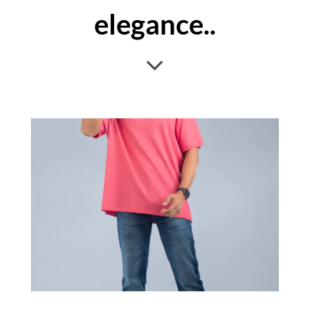
elegance..