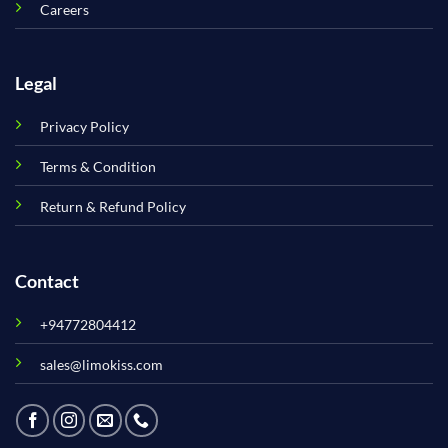
Careers
Legal
Privacy Policy
Terms & Condition
Return & Refund Policy
Contact
+94772804412
sales@limokiss.com