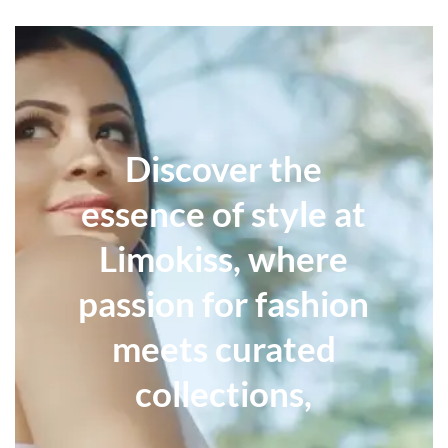
Discover the
essence of style at
Limokiss, where
passion for fashion
meets curated
collections,