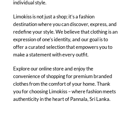
individual style.
Limokiss is not just a shop; it’s a fashion
destination where you can discover, express, and
redefine your style. We believe that clothing is an
expression of one’s identity, and our goal is to
offer a curated selection that empowers you to
make a statement with every outfit.
Explore our online store and enjoy the
convenience of shopping for premium branded
clothes from the comfort of your home. Thank
you for choosing Limokiss – where fashion meets
authenticity in the heart of Pannala, Sri Lanka.