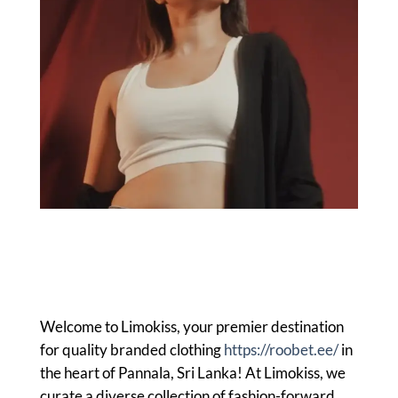
Welcome to Limokiss, your premier destination
for quality branded clothing
https://roobet.ee/
in
the heart of Pannala, Sri Lanka! At Limokiss, we
curate a diverse collection of fashion-forward