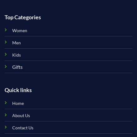
Top Categories
Women
Men
Kids
Gifts
Quick links
Home
About Us
Contact Us