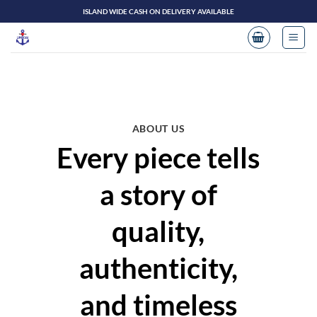
Skip
ISLAND WIDE CASH ON DELIVERY AVAILABLE
to
content
ABOUT US
Every piece tells
a story of
quality,
authenticity,
and timeless