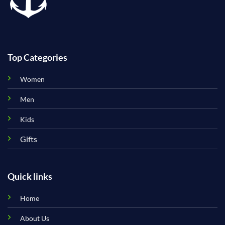
Top Categories
Women
Men
Kids
Gifts
Quick links
Home
About Us