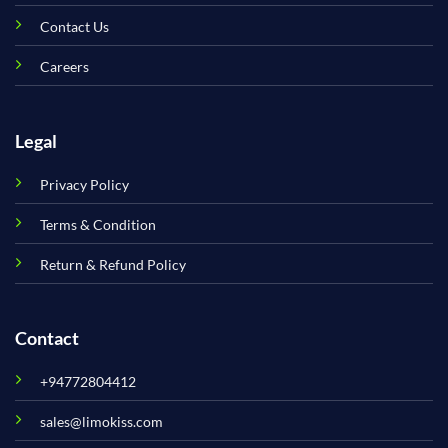
Contact Us
Careers
Legal
Privacy Policy
Terms & Condition
Return & Refund Policy
Contact
+94772804412
sales@limokiss.com