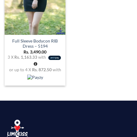
Full Sleeve Bodycon RIB
Dress – 5194
Rs.
3,490.00
3 X
Rs. 1,163.33
with
or up to 4 X
Rs. 872.50
with