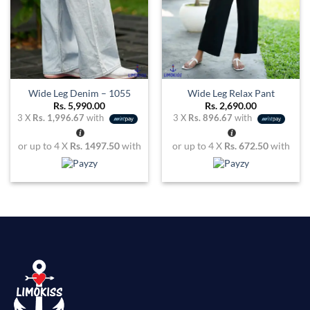
Wide Leg Denim – 1055
Wide Leg Relax Pant
Rs.
5,990.00
Rs.
2,690.00
3 X
Rs. 1,996.67
with
3 X
Rs. 896.67
with
or up to 4 X
Rs. 1497.50
with
or up to 4 X
Rs. 672.50
with