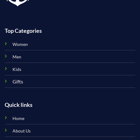
Top Categories
Women
Men
Kids
Gifts
Quick links
Home
About Us