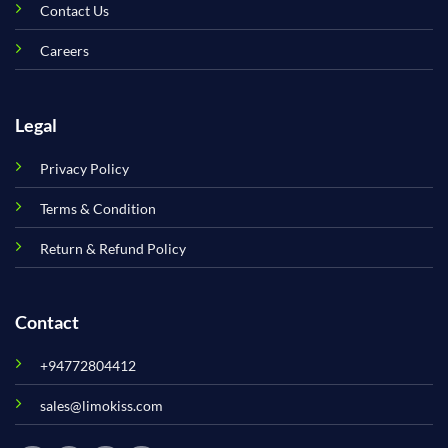
Contact Us
Careers
Legal
Privacy Policy
Terms & Condition
Return & Refund Policy
Contact
+94772804412
sales@limokiss.com