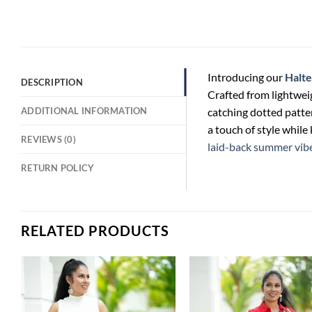
Introducing our
Halte
DESCRIPTION
Crafted from lightweig
ADDITIONAL INFORMATION
catching dotted patter
a touch of style while
REVIEWS (0)
laid-back summer vib
RETURN POLICY
RELATED PRODUCTS