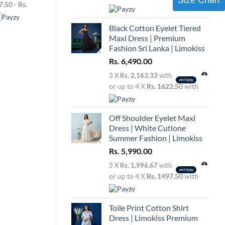
range:
7.50 - Rs.
Add to
Rs.
wishlist
3,990.00
through
Black Cotton Eyelet Tiered
Rs.
4,130.00
Maxi Dress | Premium
Fashion Sri Lanka | Limokiss
Rs.
6,490.00
3 X
Rs. 2,163.33
with
or up to 4 X
Rs. 1622.50
with
Off Shoulder Eyelet Maxi
Dress | White Cutlone
Summer Fashion | Limokiss
Rs.
5,990.00
3 X
Rs. 1,996.67
with
or up to 4 X
Rs. 1497.50
with
Toile Print Cotton Shirt
Dress | Limokiss Premium