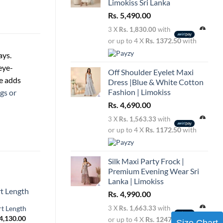
Limokiss Sri Lanka
Rs.
5,490.00
3 X
Rs. 1,830.00
with
or up to 4 X
Rs. 1372.50
with
ays.
eye-
Off Shoulder Eyelet Maxi
te adds
Dress |Blue & White Cotton
Fashion | Limokiss
gs or
Rs.
4,690.00
3 X
Rs. 1,563.33
with
or up to 4 X
Rs. 1172.50
with
Silk Maxi Party Frock |
Premium Evening Wear Sri
Lanka | Limokiss
Rs.
4,990.00
rt Length
3 X
Rs. 1,663.33
with
Price
4,130.00
or up to 4 X
Rs. 1247.50
with
Size Chart