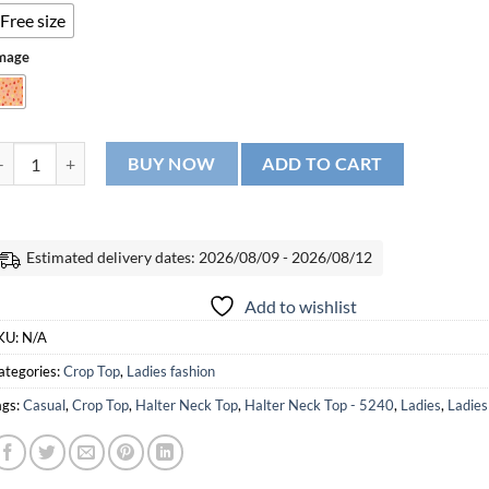
Free size
mage
alter Neck Top - 5240 quantity
BUY NOW
ADD TO CART
Estimated delivery dates: 2026/08/09 - 2026/08/12
Add to wishlist
KU:
N/A
ategories:
Crop Top
,
Ladies fashion
ags:
Casual
,
Crop Top
,
Halter Neck Top
,
Halter Neck Top - 5240
,
Ladies
,
Ladies