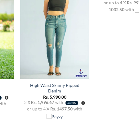
or up to 4 X
Rs. 99
dd to
Add to
ishlist
wishlist
1032.50
with
+
High Waist Skinny Ripped
Denim
Rs.
5,990.00
3 X
Rs. 1,996.67
with
ith
or up to 4 X
Rs. 1497.50
with