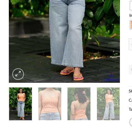
I
H
S
C
T