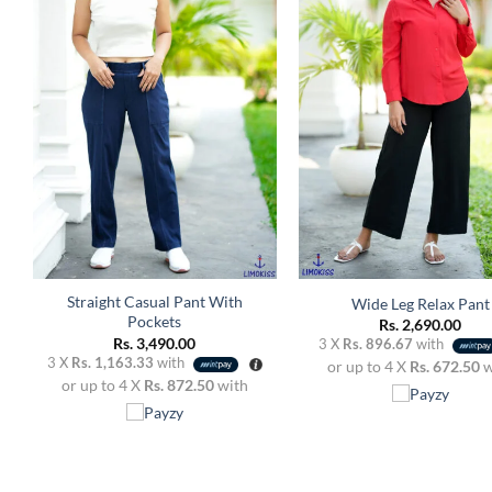
Add to
A
wishlist
w
+
+
Straight Casual Pant With
Wide Leg Relax Pant
Pockets
Rs.
2,690.00
Rs.
3,490.00
3 X
Rs. 896.67
with
3 X
Rs. 1,163.33
with
or up to 4 X
Rs. 672.50
w
or up to 4 X
Rs. 872.50
with