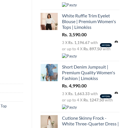
White Ruffle Trim Eyelet
Blouse | Premium Women's
Tops | Limokiss
Rs.
3,590.00
3 X
Rs. 1,196.67
with
or up to 4 X
Rs. 897.50
with
Short Denim Jumpsuit |
Premium Quality Women's
Fashion | Limokiss
Rs.
4,990.00
3 X
Rs. 1,663.33
with
or up to 4 X
Rs. 1247.50
with
 Top
Cutlone Skinny Frock -
White Three-Quarter Dress |