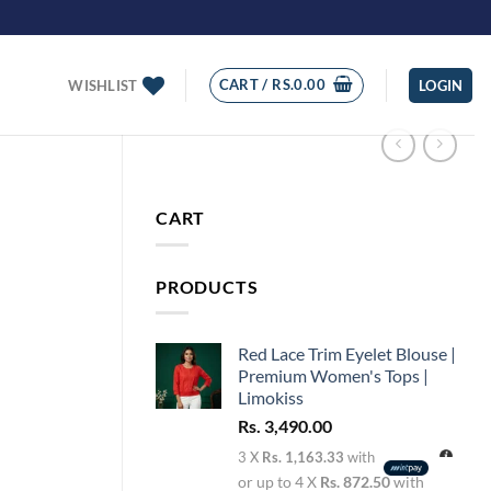
CART /
RS.
0.00
WISHLIST
LOGIN
CART
PRODUCTS
Red Lace Trim Eyelet Blouse |
Premium Women's Tops |
Limokiss
Rs.
3,490.00
3 X
Rs. 1,163.33
with
or up to 4 X
Rs. 872.50
with