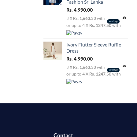
Fashion Sri Lanka
Rs.
4,990.00
3 X
Rs. 1,663.33
with
or up to 4 X
Rs. 1247.50
with
Ivory Flutter Sleeve Ruffle
Dress
Rs.
4,990.00
3 X
Rs. 1,663.33
with
or up to 4 X
Rs. 1247.50
with
Contact