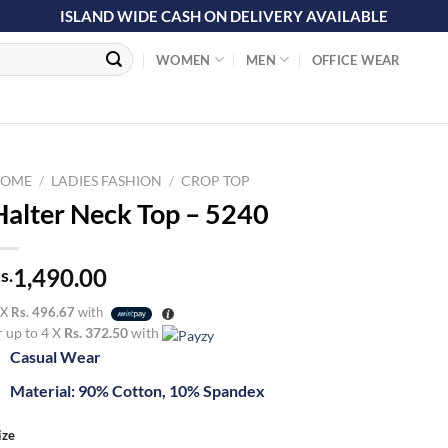
ISLAND WIDE CASH ON DELIVERY AVAILABLE
WOMEN
MEN
OFFICE WEAR
OME
/
LADIES FASHION
/
CROP TOP
Halter Neck Top – 5240
1,490.00
s.
 X
Rs. 496.67
with
r up to 4 X
Rs. 372.50
with
Casual Wear
Material: 90% Cotton, 10% Spandex
ize