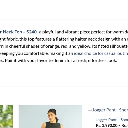
r Neck Top – 5240
, a playful and vibrant piece perfect for warm d
ht fabric, this top features a flattering halter neck design with an 
n in cheerful shades of orange, red, and yellow. Its fitted silhouet
 keeping you comfortable, making it an
ideal choice for casual outin
es
. Pair it with your favorite denim for a fresh, effortless look.
+
Jogger Pant – Sho
Rs.
3,990.00
–
Rs.