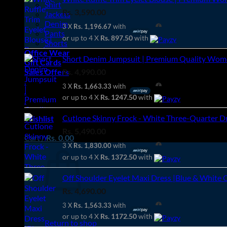
Shirt
Rs.
3,590.00
Jackets
Denim
3 X
Rs. 1,196.67
with
Pants
or up to 4 X
Rs. 897.50
with
Shorts
Office Wear
Short Denim Jumpsuit | Premium Quality Women
Gift Cards
Rs.
4,990.00
Sales Offers
.
3 X
Rs. 1,663.33
with
.
or up to 4 X
Rs. 1247.50
with
.
Cutlone Skinny Frock - White Three-Quarter Dre
Wishlist
Rs.
5,490.00
Cart /
Rs.
0.00
3 X
Rs. 1,830.00
with
or up to 4 X
Rs. 1372.50
with
Off Shoulder Eyelet Maxi Dress |Blue & White 
Rs.
4,690.00
3 X
Rs. 1,563.33
with
or up to 4 X
Rs. 1172.50
with
Return to shop