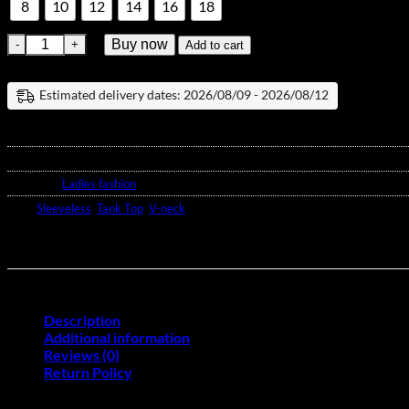
8
10
12
14
16
18
V-Neck Strappy Tank Top quantity
Buy now
Add to cart
Estimated delivery dates: 2026/08/09 - 2026/08/12
SKU:
N/A
Category:
Ladies fashion
Tags:
Sleeveless
,
Tank Top
,
V-neck
Description
Additional information
Reviews (0)
Return Policy
This V-Neck Strappy Tank Top, made from polyester for a lightweight