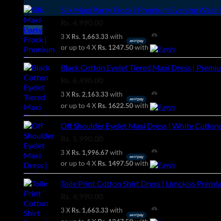
Silk Maxi Party Frock | Premium Evening Wear S
Rs.
4,990.00
Login
3 X
Rs. 1,663.33
with
or up to 4 X
Rs. 1247.50
with
Black Cotton Eyelet Tiered Maxi Dress | Premiu
Rs.
6,490.00
3 X
Rs. 2,163.33
with
or up to 4 X
Rs. 1622.50
with
Off Shoulder Eyelet Maxi Dress | White Cutlon
Rs.
5,990.00
3 X
Rs. 1,996.67
with
or up to 4 X
Rs. 1497.50
with
Toile Print Cotton Shirt Dress | Limokiss Premi
Rs.
4,990.00
3 X
Rs. 1,663.33
with