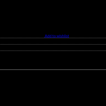
Add to wishlist
 and breathable feel. This stylish tank top features a flattering V-