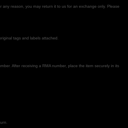
 any reason, you may return it to us for
an exchange only
. Please
riginal tags and labels attached.
ber. After receiving a RMA number,
place the item securely in its
turn.