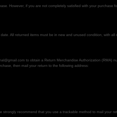
e. However, if you are not completely satisfied with your purchase for
date. All returned items must be in new and unused condition, with all o
ional@gmail.com
to obtain a Return Merchandise
Authorization
(RMA) num
urchase
, then
mail your return to the following address:
 We strongly recommend that you use a trackable method to mail your re