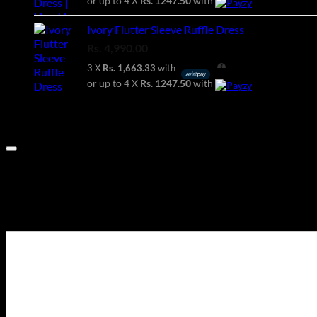
or up to 4 X
Rs. 1247.50
with
Ivory Flutter Sleeve Ruffle Dress
Rs.
4,990.00
3 X
Rs. 1,663.33
with
or up to 4 X
Rs. 1247.50
with