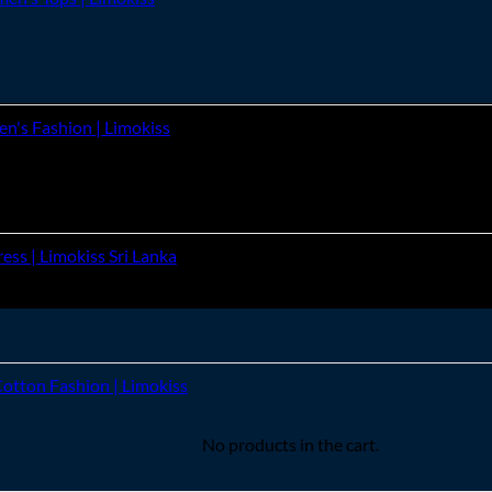
's Fashion | Limokiss
ss | Limokiss Sri Lanka
Cotton Fashion | Limokiss
No products in the cart.