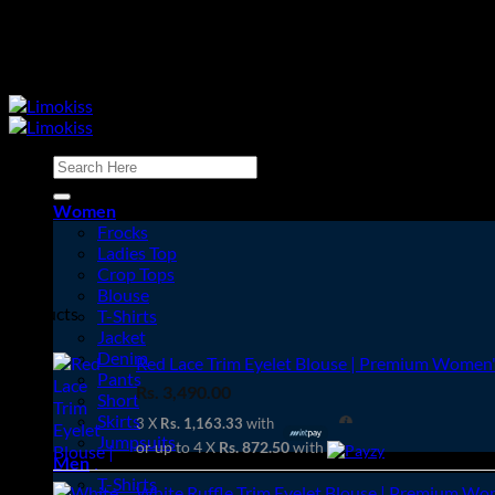
Skip
to
content
Search
for:
Women
Frocks
Ladies Top
Crop Tops
Cart
Blouse
Products
T-Shirts
Jacket
Denim
Red Lace Trim Eyelet Blouse | Premium Women's
Pants
Rs.
3,490.00
Short
Skirts
3 X
Rs. 1,163.33
with
Jumpsuits
or up to 4 X
Rs. 872.50
with
Men
T-Shirts
White Ruffle Trim Eyelet Blouse | Premium Wom