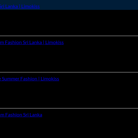
ri Lanka | Limokiss
m Fashion Sri Lanka | Limokiss
e Summer Fashion | Limokiss
um Fashion Sri Lanka