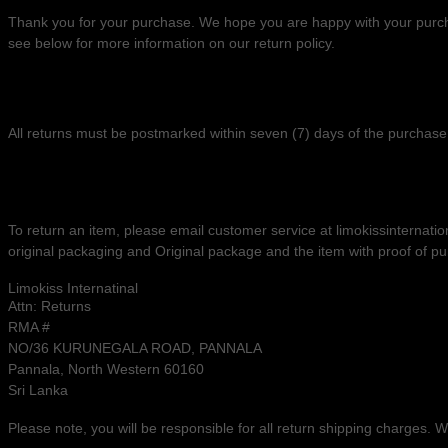
Thank you for your purchase. We hope you are happy with your purchas
see below for more information on our return policy.
RETURNS
All returns must be postmarked within
seven (7)
days of the purchase 
RETURN PROCESS
To return an item,
please email customer service at
limokissinternat
original packaging
and
Original package and the item with proof of p
Limokiss Internatinal
Attn: Returns
RMA #
NO/36 KURUNEGALA ROAD, PANNALA
Pannala
,
North Western
60160
Sri Lanka
Please note, you will be responsible for all return shipping charges.