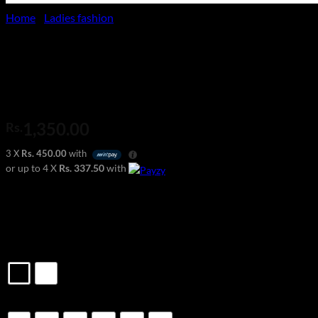
Home
/
Ladies fashion
V-Neck Strappy Tank Top
1,350.00
Rs.
3 X
Rs. 450.00
with
or up to 4 X
Rs. 337.50
with
Casual & Office Wear
Model Wears – 8
Material: 100% Polyester
Color
Size