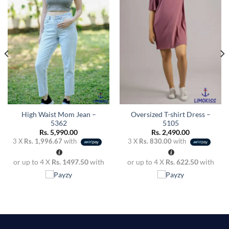
wishlist
wishlist
High Waist Mom Jean –
Oversized T-shirt Dress –
5362
5105
Rs.
5,990.00
Rs.
2,490.00
3 X
Rs. 1,996.67
with
3 X
Rs. 830.00
with
or up to 4 X
Rs. 1497.50
with
or up to 4 X
Rs. 622.50
with