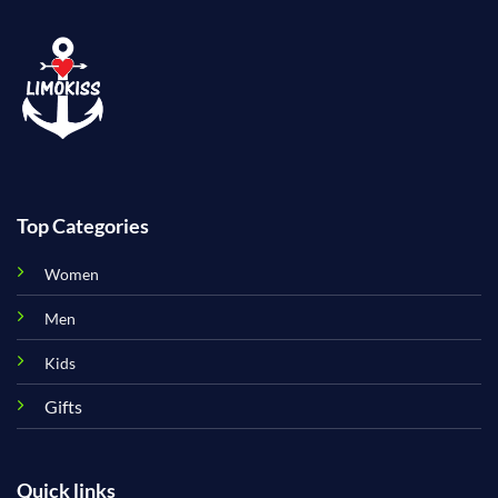
Top Categories
Women
Men
Kids
Gifts
Quick links