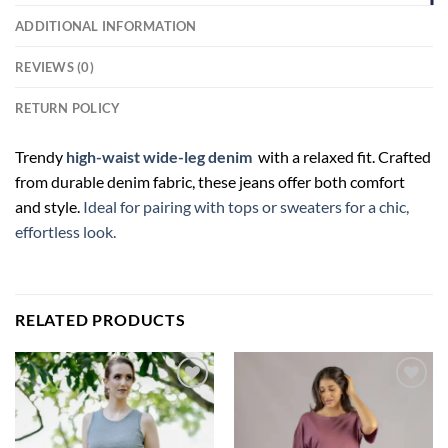
ADDITIONAL INFORMATION
REVIEWS (0)
RETURN POLICY
Trendy
high-waist wide-leg denim
with a relaxed fit. Crafted
from durable denim fabric, these jeans offer both comfort
and style.
Ideal for pairing with tops or sweaters for a chic,
effortless look.
RELATED PRODUCTS
Add to
Add to