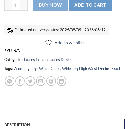
Wide-Leg High Waist Denim -5661 quantity
BUY NOW
ADD TO CART
Estimated delivery dates: 2026/08/09 - 2026/08/12
Add to wishlist
SKU:
N/A
Categories:
Ladies fashion
,
Ladies Denim
Tags:
Wide-Leg High Waist Denim
,
Wide-Leg High Waist Denim -5661
DESCRIPTION