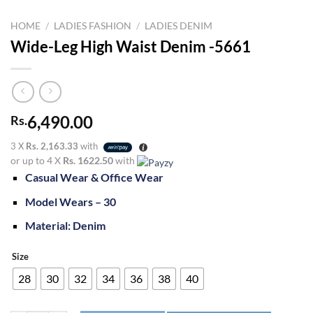
HOME
/
LADIES FASHION
/
LADIES DENIM
Wide-Leg High Waist Denim -5661
6,490.00
Rs.
3 X
Rs. 2,163.33
with
or up to 4 X
Rs. 1622.50
with
Casual Wear & Office Wear
Model Wears – 30
Material: Denim
Size
28
30
32
34
36
38
40