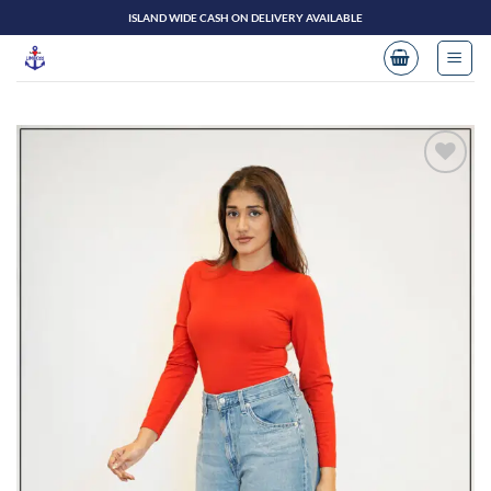
Skip
ISLAND WIDE CASH ON DELIVERY AVAILABLE
to
content
Add to
wishlist