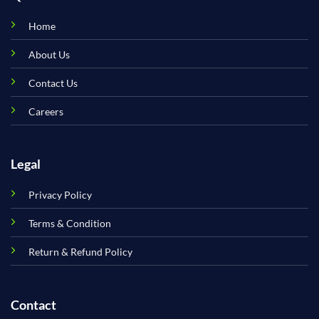
Home
About Us
Contact Us
Careers
Legal
Privacy Policy
Terms & Condition
Return & Refund Policy
Contact