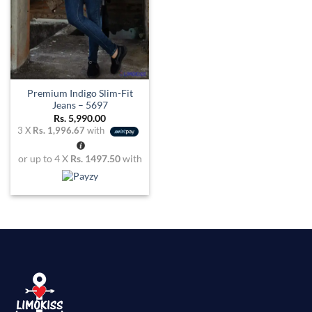
Premium Indigo Slim-Fit
Jeans – 5697
Rs.
5,990.00
3 X
Rs. 1,996.67
with
or up to 4 X
Rs. 1497.50
with