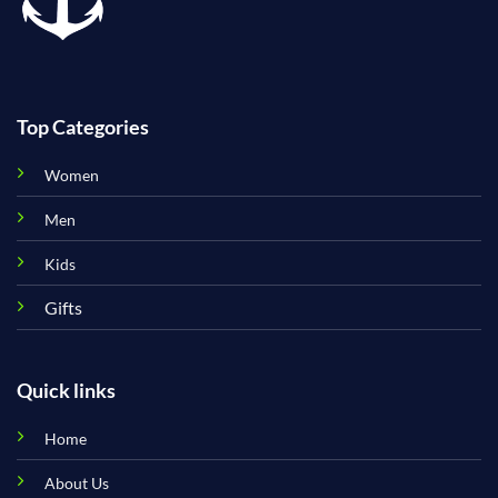
Top Categories
Women
Men
Kids
Gifts
Quick links
Home
About Us