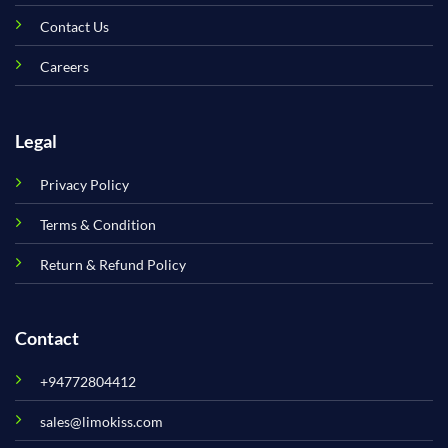
Contact Us
Careers
Legal
Privacy Policy
Terms & Condition
Return & Refund Policy
Contact
+94772804412
sales@limokiss.com