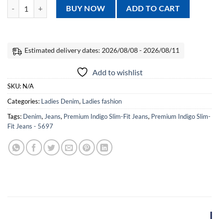
Premium Indigo Slim-Fit Jeans - 5697 quantity
BUY NOW
ADD TO CART
Estimated delivery dates: 2026/08/08 - 2026/08/11
Add to wishlist
SKU:
N/A
Categories:
Ladies Denim
,
Ladies fashion
Tags:
Denim
,
Jeans
,
Premium Indigo Slim-Fit Jeans
,
Premium Indigo Slim-
Fit Jeans - 5697