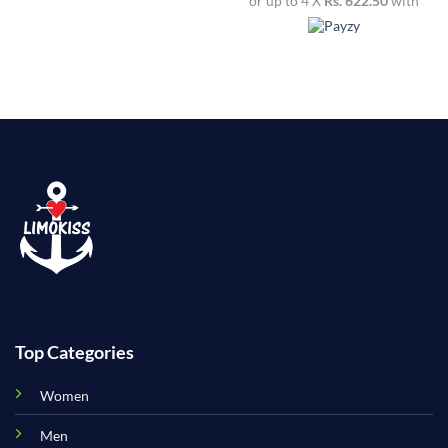
or up to 4 X
Rs. 622.50
with
Top Categories
Women
Men