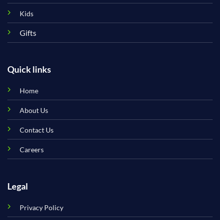
Kids
Gifts
Quick links
Home
About Us
Contact Us
Careers
Legal
Privacy Policy