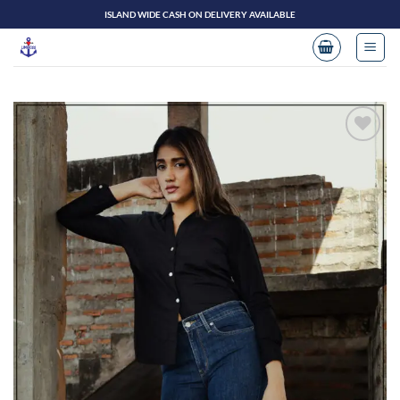
Skip
ISLAND WIDE CASH ON DELIVERY AVAILABLE
to
content
Add to
wishlist