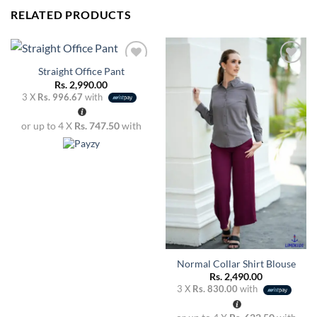
RELATED PRODUCTS
Straight Office Pant
Rs.
2,990.00
3 X
Rs. 996.67
with
Add to
Add to
wishlist
wishlist
or up to 4 X
Rs. 747.50
with
Normal Collar Shirt Blouse
Rs.
2,490.00
3 X
Rs. 830.00
with