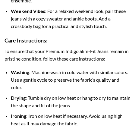
ensemble.
Weekend Vibes
: For a relaxed weekend look, pair these
jeans with a cozy sweater and ankle boots. Add a
crossbody bag for a practical and stylish touch.
Care Instructions:
To ensure that your Premium Indigo Slim-Fit Jeans remain in
pristine condition, follow these care instructions:
Washing
: Machine wash in cold water with similar colors.
Use a gentle cycle to preserve the fabric’s quality and
color.
Drying
: Tumble dry on low heat or hang to dry to maintain
the shape and fit of the jeans.
Ironing
: Iron on low heat if necessary. Avoid using high
heat as it may damage the fabric.