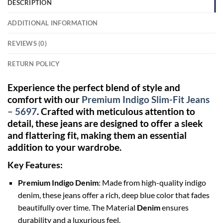
DESCRIPTION
ADDITIONAL INFORMATION
REVIEWS (0)
RETURN POLICY
Experience the perfect blend of style and
comfort with our
Premium Indigo Slim-Fit Jeans
– 5697
. Crafted with meticulous attention to
detail, these jeans are designed to offer a sleek
and flattering fit, making them an essential
addition to your wardrobe.
Key Features:
Premium Indigo Denim
: Made from high-quality indigo
denim, these jeans offer a rich, deep blue color that fades
beautifully over time. The Material
Denim
ensures
durability and a luxurious feel.