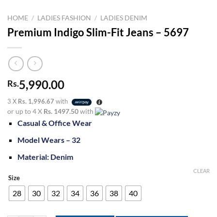
HOME
/
LADIES FASHION
/
LADIES DENIM
Premium Indigo Slim-Fit Jeans – 5697
5,990.00
Rs.
3 X
Rs. 1,996.67
with
or up to 4 X
Rs. 1497.50
with
Casual & Office Wear
Model Wears – 32
Material: Denim
CLEAR
Size
28
30
32
34
36
38
40