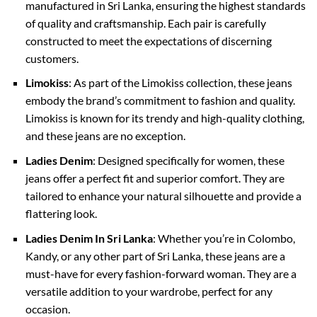
manufactured in Sri Lanka, ensuring the highest standards
of quality and craftsmanship. Each pair is carefully
constructed to meet the expectations of discerning
customers.
Limokiss
: As part of the Limokiss collection, these jeans
embody the brand’s commitment to fashion and quality.
Limokiss is known for its trendy and high-quality clothing,
and these jeans are no exception.
Ladies Denim
: Designed specifically for women, these
jeans offer a perfect fit and superior comfort. They are
tailored to enhance your natural silhouette and provide a
flattering look.
Ladies Denim In Sri Lanka
: Whether you’re in Colombo,
Kandy, or any other part of Sri Lanka, these jeans are a
must-have for every fashion-forward woman. They are a
versatile addition to your wardrobe, perfect for any
occasion.