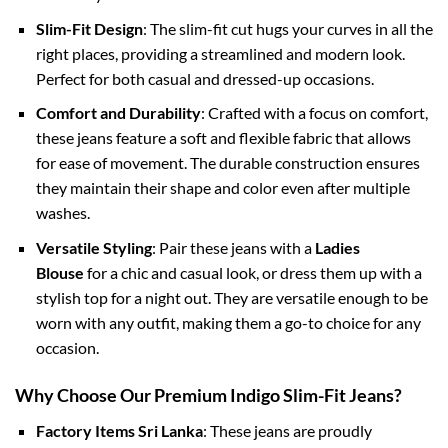
Slim-Fit Design
: The slim-fit cut hugs your curves in all the
right places, providing a streamlined and modern look.
Perfect for both casual and dressed-up occasions.
Comfort and Durability
: Crafted with a focus on comfort,
these jeans feature a soft and flexible fabric that allows
for ease of movement. The durable construction ensures
they maintain their shape and color even after multiple
washes.
Versatile Styling
: Pair these jeans with a
Ladies
Blouse
for a chic and casual look, or dress them up with a
stylish top for a night out. They are versatile enough to be
worn with any outfit, making them a go-to choice for any
occasion.
Why Choose Our Premium Indigo Slim-Fit Jeans?
Factory Items Sri Lanka
: These jeans are proudly