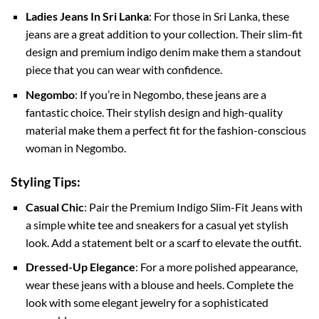
Ladies Jeans In Sri Lanka
: For those in Sri Lanka, these
jeans are a great addition to your collection. Their slim-fit
design and premium indigo denim make them a standout
piece that you can wear with confidence.
Negombo
: If you’re in Negombo, these jeans are a
fantastic choice. Their stylish design and high-quality
material make them a perfect fit for the fashion-conscious
woman in Negombo.
Styling Tips:
Casual Chic
: Pair the Premium Indigo Slim-Fit Jeans with
a simple white tee and sneakers for a casual yet stylish
look. Add a statement belt or a scarf to elevate the outfit.
Dressed-Up Elegance
: For a more polished appearance,
wear these jeans with a blouse and heels. Complete the
look with some elegant jewelry for a sophisticated