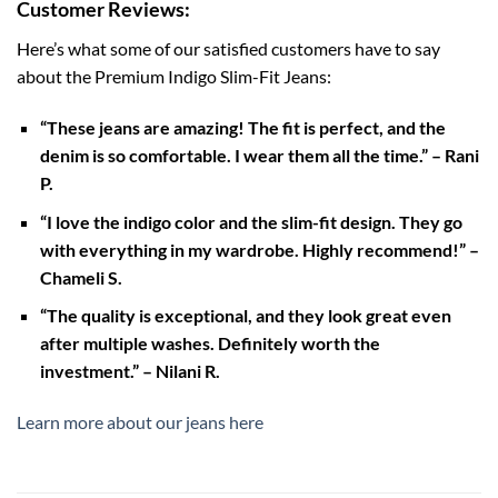
Customer Reviews:
Here’s what some of our satisfied customers have to say
about the Premium Indigo Slim-Fit Jeans:
“These jeans are amazing! The fit is perfect, and the
denim is so comfortable. I wear them all the time.” – Rani
P.
“I love the indigo color and the slim-fit design. They go
with everything in my wardrobe. Highly recommend!” –
Chameli S.
“The quality is exceptional, and they look great even
after multiple washes. Definitely worth the
investment.” – Nilani R.
Learn more about our jeans here