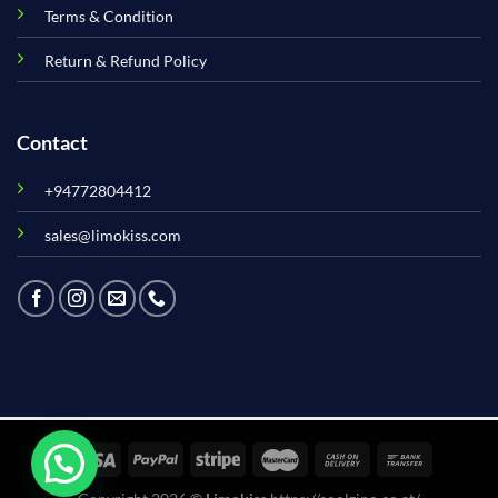
Terms & Condition
Return & Refund Policy
Contact
+94772804412
sales@limokiss.com