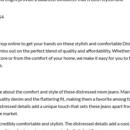
54
shop online to get your hands on these stylish and comfortable Dis
iss out on the perfect blend of quality and affordability. Whethe
tore or from the comfort of your home, we make it easy for you to 
s.
 about the comfort and style of these distressed mom jeans. Man
ality denim and the flattering fit, making them a favorite among f
stressed details add a unique touch that sets these jeans apart fr
he market.
credibly comfortable and stylish. The distressed details add a cool