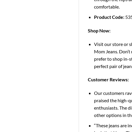
comfortable.
Product Code:
53
Shop Now:
Visit our store or 
Mom Jeans. Don’t m
prefer to shop in-s
perfect pair of jean
Customer Reviews:
Our customers rave
praised the high-qu
enthusiasts. The di
other options in t
“These jeans are in