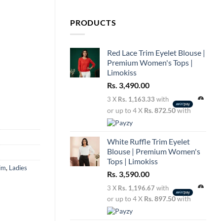
PRODUCTS
Red Lace Trim Eyelet Blouse |
Premium Women's Tops |
Limokiss
Rs.
3,490.00
3 X
Rs. 1,163.33
with
or up to 4 X
Rs. 872.50
with
White Ruffle Trim Eyelet
Blouse | Premium Women's
Tops | Limokiss
im
,
Ladies
Rs.
3,590.00
3 X
Rs. 1,196.67
with
or up to 4 X
Rs. 897.50
with