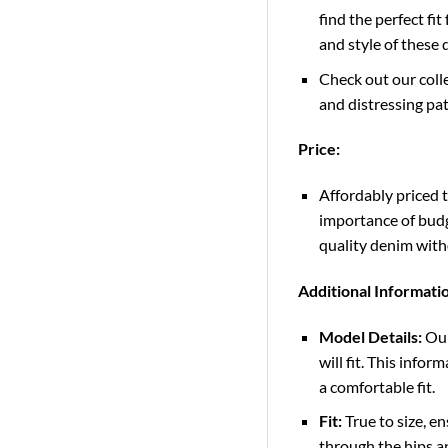
find the perfect fi
and style of these
Check out our colle
and distressing pat
Price:
Affordably priced 
importance of budge
quality denim wit
Additional Informati
Model Details:
Our
will fit. This info
a comfortable fit.
Fit:
True to size, en
through the hips an