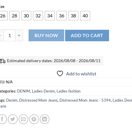
ize
26
28
30
32
34
36
38
40
istressed Mom Jeans - 5394 quantity
BUY NOW
ADD TO CART
Estimated delivery dates: 2026/08/08 - 2026/08/11
Add to wishlist
KU:
N/A
ategories:
DENIM
,
Ladies Denim
,
Ladies fashion
ags:
Denim
,
Distressed Mom Jeans
,
Distressed Mom Jeans - 5394
,
Ladies Den
eans