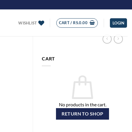
CART /
RS.
0.00
WISHLIST
LOGIN
CART
No products in the cart.
RETURN TO SHOP