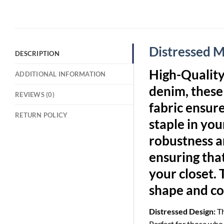
Distressed 
DESCRIPTION
High-Qualit
ADDITIONAL INFORMATION
denim, these 
REVIEWS (0)
fabric ensur
RETURN POLICY
staple in yo
robustness an
ensuring that
your closet. 
shape and co
Distressed Design:
Th
Perfect for those who l