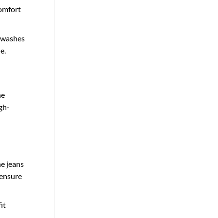
comfort
t washes
e.
he
gh-
he jeans
 ensure
it