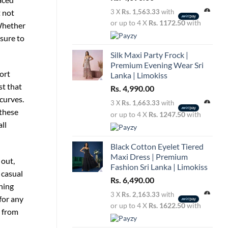
t not
3 X
Rs. 1,563.33
with
or up to 4 X
Rs. 1172.50
with
 Whether
 sure to
Silk Maxi Party Frock |
Premium Evening Wear Sri
fort
Lanka | Limokiss
st that
Rs.
4,990.00
 curves.
3 X
Rs. 1,663.33
with
 these
or up to 4 X
Rs. 1247.50
with
ll
Black Cotton Eyelet Tiered
Maxi Dress | Premium
 out,
Fashion Sri Lanka | Limokiss
 casual
Rs.
6,490.00
ning
3 X
Rs. 2,163.33
with
for any
or up to 4 X
Rs. 1622.50
with
, from