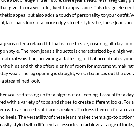
that give them a worn-in, lived-in appearance. This design elemen
hetic appeal but also adds a touch of personality to your outfit.
al, laid-back look or a more edgy, street-style vibe, these jeans are
 jeans offer a relaxed fit that is true to size, ensuring all-day com
on style. The mom jeans silhouette is characterized by a high wai
 natural waistline, providing a flattering fit that accentuates your
gh the hips and thighs offers plenty of room for movement, making
yday wear. The leg opening is straight, which balances out the overa
 a streamlined look.
r you’re dressing up for a night out or keeping it casual for a day
red with a variety of tops and shoes to create different looks. For a
hem with a simple t-shirt and sneakers. To dress them up for an eve
and heels. The versatility of these jeans makes them a go-to option 
easily styled with different accessories to achieve a range of looks