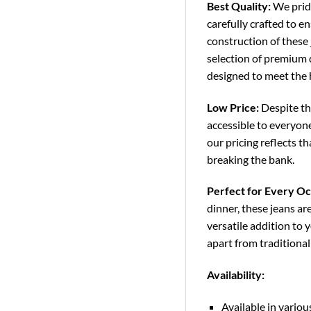
Best Quality:
We pride
carefully crafted to e
construction of these
selection of premium d
designed to meet the 
Low Price:
Despite the
accessible to everyon
our pricing reflects 
breaking the bank.
Perfect for Every Oc
dinner, these jeans ar
versatile addition to 
apart from traditiona
Availability:
Available in variou