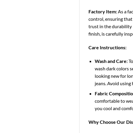
Factory Item:
As a fac
control, ensuring that
trust in the durability
finish, is carefully in
Care Instructions:
Wash and Care:
To
wash dark colors se
looking new for lon
jeans. Avoid using
Fabric Compositio
comfortable to wear
you cool and comfo
Why Choose Our Dis