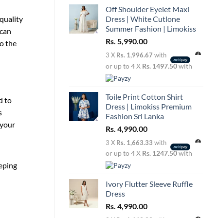
Off Shoulder Eyelet Maxi
quality
Dress | White Cutlone
Summer Fashion | Limokiss
 can
Rs.
5,990.00
to the
3 X
Rs. 1,996.67
with
or up to 4 X
Rs. 1497.50
with
Toile Print Cotton Shirt
d to
Dress | Limokiss Premium
s
Fashion Sri Lanka
 your
Rs.
4,990.00
3 X
Rs. 1,663.33
with
or up to 4 X
Rs. 1247.50
with
eeping
Ivory Flutter Sleeve Ruffle
Dress
Rs.
4,990.00