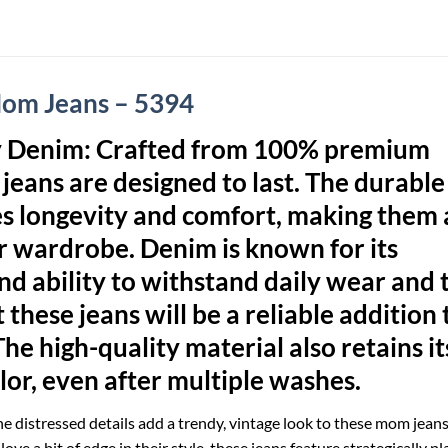
Mom Jeans – 5394
y Denim:
Crafted from 100% premium
jeans are designed to last. The durable
es longevity and comfort, making them 
ur wardrobe. Denim is known for its
d ability to withstand daily wear and t
 these jeans will be a reliable addition 
The high-quality material also retains it
lor, even after multiple washes.
e distressed details add a trendy, vintage look to these mom jeans
ove a bit of edge in their style, these jeans feature strategically p