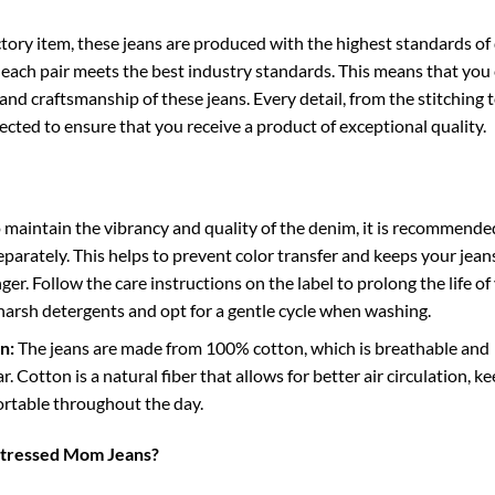
tory item, these jeans are produced with the highest standards of 
 each pair meets the best industry standards. This means that you
 and craftsmanship of these jeans. Every detail, from the stitching 
spected to ensure that you receive a product of exceptional quality.
 maintain the vibrancy and quality of the denim, it is recommende
parately. This helps to prevent color transfer and keeps your jean
ger. Follow the care instructions on the label to prolong the life of
 harsh detergents and opt for a gentle cycle when washing.
n:
The jeans are made from 100% cotton, which is breathable and
. Cotton is a natural fiber that allows for better air circulation, k
rtable throughout the day.
tressed Mom Jeans?