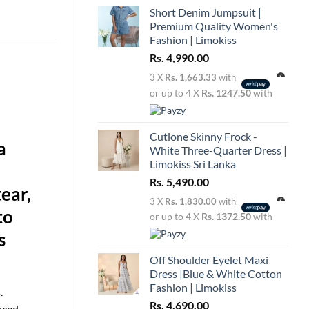
Short Denim Jumpsuit |
Premium Quality Women's
Fashion | Limokiss
Rs.
4,990.00
3 X
Rs. 1,663.33
with
or up to 4 X
Rs. 1247.50
with
Cutlone Skinny Frock -
a
White Three-Quarter Dress |
Limokiss Sri Lanka
Rs.
5,490.00
ear,
3 X
Rs. 1,830.00
with
to
or up to 4 X
Rs. 1372.50
with
s
Off Shoulder Eyelet Maxi
Dress |Blue & White Cotton
Fashion | Limokiss
.
Rs.
4,690.00
laced