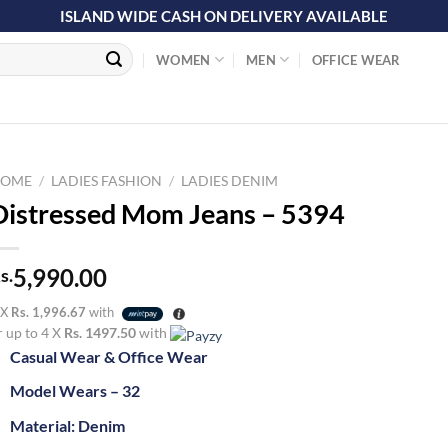
ISLAND WIDE CASH ON DELIVERY AVAILABLE
WOMEN
MEN
OFFICE WEAR
OME
/
LADIES FASHION
/
LADIES DENIM
Distressed Mom Jeans – 5394
5,990.00
s.
 X
Rs. 1,996.67
with
r up to 4 X
Rs. 1497.50
with
Casual Wear & Office Wear
Model Wears – 32
Material: Denim