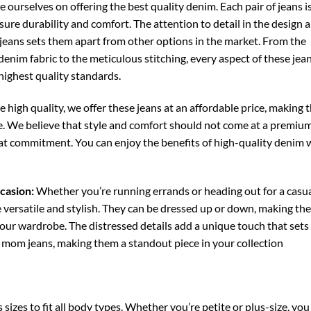
 ourselves on offering the best quality denim. Each pair of jeans i
nsure durability and comfort. The attention to detail in the design 
 jeans sets them apart from other options in the market. From the
enim fabric to the meticulous stitching, every aspect of these jean
highest quality standards.
 high quality, we offer these jeans at an affordable price, making
e. We believe that style and comfort should not come at a premium
that commitment. You can enjoy the benefits of high-quality denim 
casion:
Whether you’re running errands or heading out for a casu
e versatile and stylish. They can be dressed up or down, making th
your wardrobe. The distressed details add a unique touch that set
l mom jeans, making them a standout piece in your collection
s sizes to fit all body types. Whether you’re petite or plus-size, you