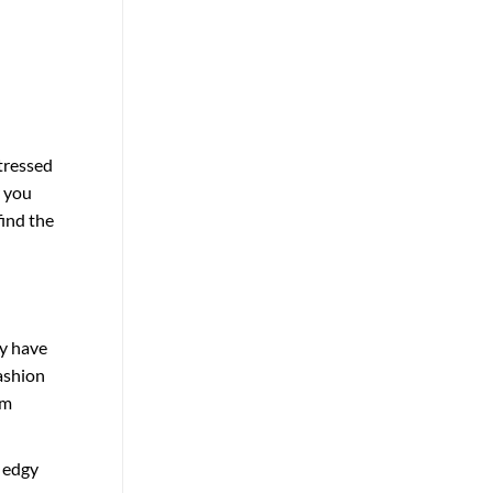
tressed
r you
find the
y have
ashion
om
, edgy