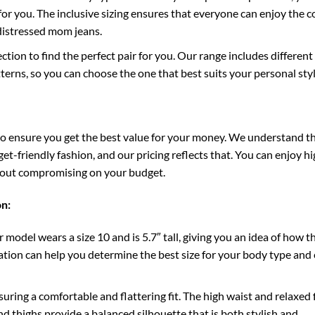
t for you. The inclusive sizing ensures that everyone can enjoy the 
 distressed mom jeans.
ction to find the perfect pair for you. Our range includes differen
terns, so you can choose the one that best suits your personal styl
to ensure you get the best value for your money. We understand t
t-friendly fashion, and our pricing reflects that. You can enjoy hi
hout compromising on your budget.
on:
 model wears a size 10 and is 5.7″ tall, giving you an idea of how t
rmation can help you determine the best size for your body type and
suring a comfortable and flattering fit. The high waist and relaxed f
d thighs provide a balanced silhouette that is both stylish and