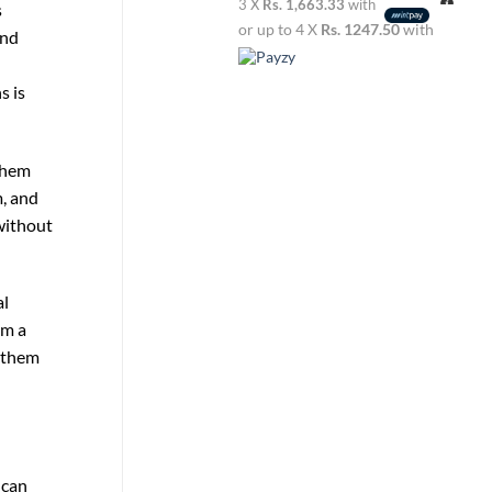
3 X
Rs. 1,663.33
with
s
or up to 4 X
Rs. 1247.50
with
and
s is
 them
, and
without
al
em a
s them
 can