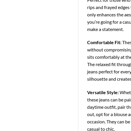
rips and frayed edges 
only enhances the aest
you’re going for a casu
make a statement.
Comfortable Fit:
These
without compromising 
sits comfortably at the
The relaxed fit throu
jeans perfect for ever
silhouette and creates
Versatile Style:
Whethe
these jeans can be pai
daytime outfit, pair t
out, opt for a blouse 
occasion. They can be 
casual to chic.