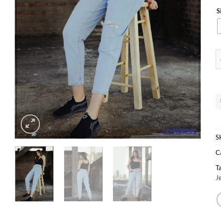
S
D
S
C
T
J