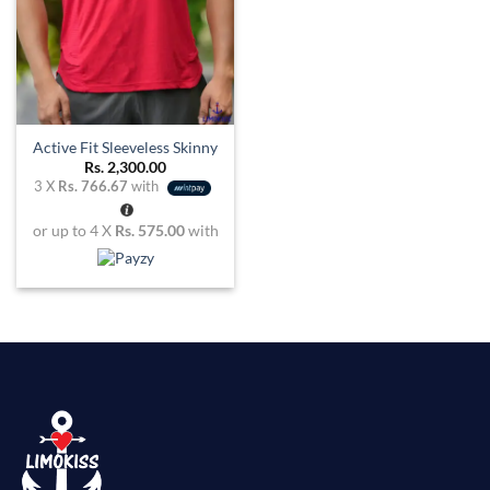
Active Fit Sleeveless Skinny
Rs.
2,300.00
3 X
Rs. 766.67
with
or up to 4 X
Rs. 575.00
with