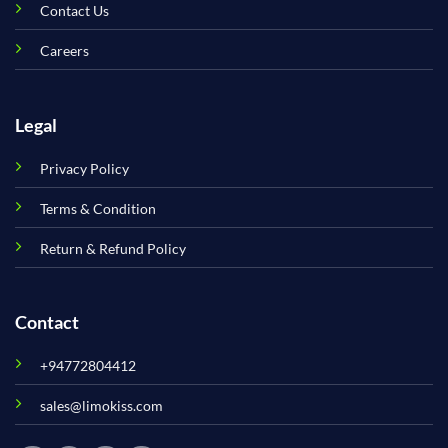
Contact Us
Careers
Legal
Privacy Policy
Terms & Condition
Return & Refund Policy
Contact
+94772804412
sales@limokiss.com