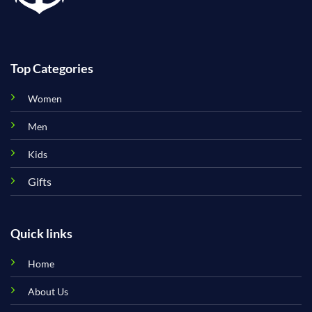
Top Categories
Women
Men
Kids
Gifts
Quick links
Home
About Us