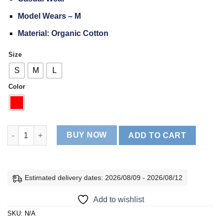
Model Wears – M
Material: Organic Cotton
Size
S
M
L
Color
Active Fit Sleeveless Skinny quantity
BUY NOW
ADD TO CART
Estimated delivery dates: 2026/08/09 - 2026/08/12
Add to wishlist
SKU:
N/A