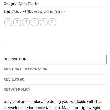
Category:
Gents Fashion
Tags:
Active Fit Sleeveless Skinny
,
Skinny
DESCRIPTION
ADDITIONAL INFORMATION
REVIEWS (0)
RETURN POLICY
Stay cool and comfortable during your workouts with this
sleeveless performance tank top. Made from lightweight,