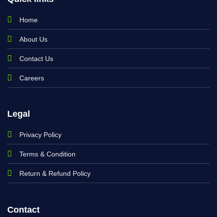
Home
About Us
Contact Us
Careers
Legal
Privacy Policy
Terms & Condition
Return & Refund Policy
Contact