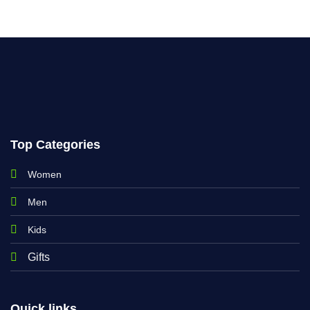
Top Categories
Women
Men
Kids
Gifts
Quick links