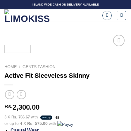
Skip
ISLAND WIDE CASH ON DELIVERY AVAILABLE
to
content
Add to
HOME
/
GENTS FASHION
wishlist
Active Fit Sleeveless Skinny
2,300.00
Rs.
3 X
Rs. 766.67
with
or up to 4 X
Rs. 575.00
with
Casual Wear