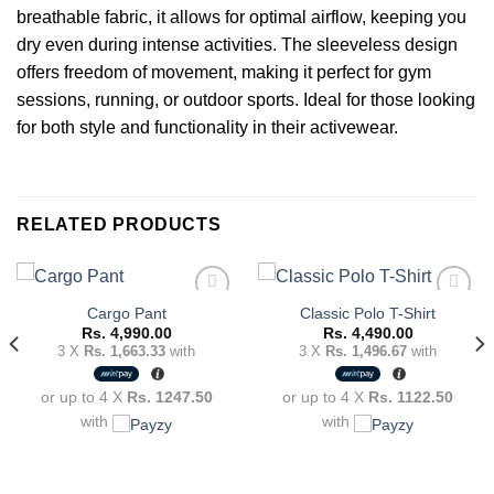
breathable fabric, it allows for optimal airflow, keeping you
dry even during intense activities. The sleeveless design
offers freedom of movement, making it perfect for gym
sessions, running, or outdoor sports. Ideal for those looking
for both style and functionality in their activewear.
RELATED PRODUCTS
Cargo Pant
Classic Polo T-Shirt
Rs.
4,990.00
Rs.
4,490.00
3 X
Rs. 1,663.33
with
3 X
Rs. 1,496.67
with
Add to
Add to
wishlist
wishlist
or up to 4 X
Rs. 1247.50
or up to 4 X
Rs. 1122.50
with
with