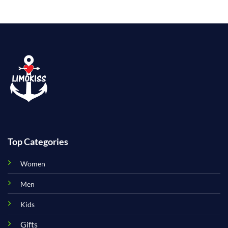
Top Categories
Women
Men
Kids
Gifts