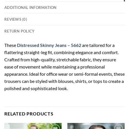
ADDITIONAL INFORMATION
REVIEWS (0)
RETURN POLICY
These
Distressed Skinny Jeans – 5662
are tailored for a
flattering straight-leg fit, combining elegance and comfort.
Crafted from high-quality, stretchable fabric, they ensure
ease of movement while maintaining a professional
appearance. Ideal for office wear or semi-formal events, these
trousers can be styled with blouses, shirts, or tops to create a
polished and sophisticated look.
RELATED PRODUCTS