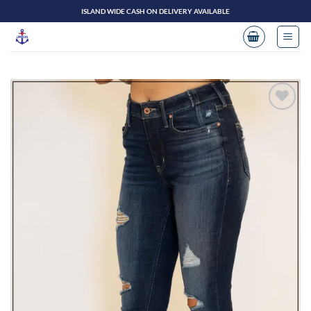
Skip
ISLAND WIDE CASH ON DELIVERY AVAILABLE
to
content
Add to
wishlist