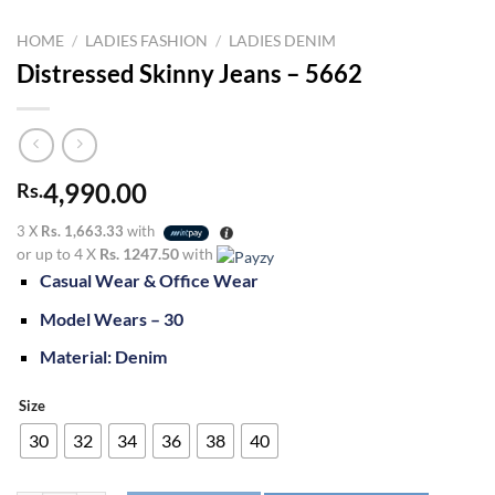
HOME
/
LADIES FASHION
/
LADIES DENIM
Distressed Skinny Jeans – 5662
4,990.00
Rs.
3 X
Rs. 1,663.33
with
or up to 4 X
Rs. 1247.50
with
Casual Wear & Office Wear
Model Wears – 30
Material: Denim
Size
30
32
34
36
38
40