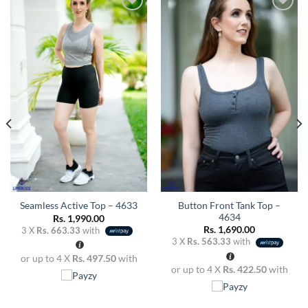
Add to
Add to
wishlist
wishlist
Button Front Tank Top –
Seamless Active Top – 4633
4634
Rs.
1,990.00
Rs.
1,690.00
3 X
Rs. 663.33
with
3 X
Rs. 563.33
with
or up to 4 X
Rs. 497.50
with
or up to 4 X
Rs. 422.50
with