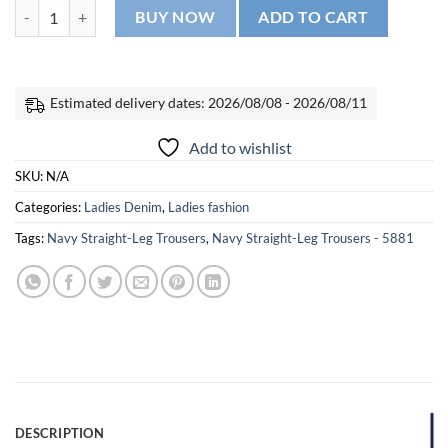
Distressed Skinny Jeans - 5662 quantity
BUY NOW
ADD TO CART
Estimated delivery dates: 2026/08/08 - 2026/08/11
Add to wishlist
SKU:
N/A
Categories:
Ladies Denim
,
Ladies fashion
Tags:
Navy Straight-Leg Trousers
,
Navy Straight-Leg Trousers - 5881
DESCRIPTION