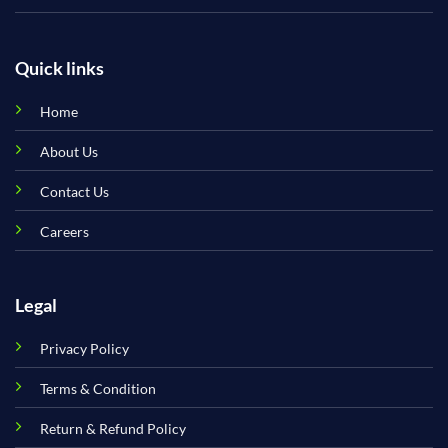
Quick links
Home
About Us
Contact Us
Careers
Legal
Privacy Policy
Terms & Condition
Return & Refund Policy